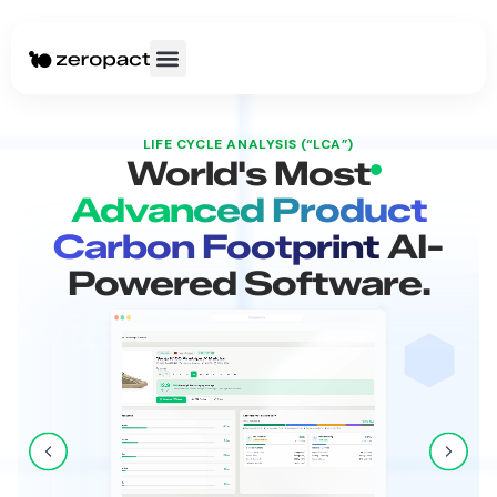
LIFE CYCLE ANALYSIS (“LCA”)
World's Most
Advanced Product
Carbon Footprint
AI-
Powered Software.