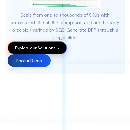
Scale from one to thousands of SKUs with
automated, ISO 14067-compliant, and audit-ready
precision verified by SGS. Generate DPP through a
single click!
Explore our Solutions
Book a Demo