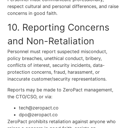
respect cultural and personal differences, and raise
concerns in good faith.
10. Reporting Concerns
and Non-Retaliation
Personnel must report suspected misconduct,
policy breaches, unethical conduct, bribery,
conflicts of interest, security incidents, data-
protection concerns, fraud, harassment, or
inaccurate customer/security representations.
Reports may be made to ZeroPact management,
the CTO/CSO, or via:
tech@zeropact.co
dpo@zeropact.co
ZeroPact prohibits retaliation against anyone who