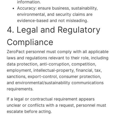
information.
Accuracy: ensure business, sustainability,
environmental, and security claims are
evidence-based and not misleading.
4. Legal and Regulatory
Compliance
ZeroPact personnel must comply with all applicable
laws and regulations relevant to their role, including
data protection, anti-corruption, competition,
employment, intellectual-property, financial, tax,
sanctions, export-control, consumer protection,
and environmental/sustainability communications
requirements.
If a legal or contractual requirement appears
unclear or conflicts with a request, personnel must
escalate before acting.