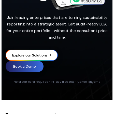
Join leading enterprises that are turning sustainability
reporting into a strategic asset. Get audit-ready LCA
for your entire portfolio—without the consultant price
and time.
Explore our Solutions
Book a Demo
No credit card required • 14-day free trial • Cancel anytime