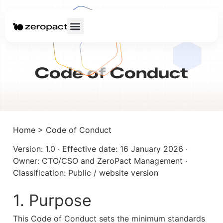
Code of Conduct
Home > Code of Conduct
Version: 1.0 · Effective date: 16 January 2026 · 
Owner: CTO/CSO and ZeroPact Management · 
Classification: Public / website version
1. Purpose
This Code of Conduct sets the minimum standards