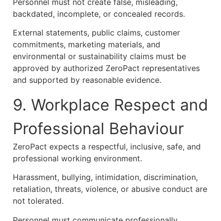
Personnel must not create false, misleading,
backdated, incomplete, or concealed records.
External statements, public claims, customer
commitments, marketing materials, and
environmental or sustainability claims must be
approved by authorized ZeroPact representatives
and supported by reasonable evidence.
9. Workplace Respect and
Professional Behaviour
ZeroPact expects a respectful, inclusive, safe, and
professional working environment.
Harassment, bullying, intimidation, discrimination,
retaliation, threats, violence, or abusive conduct are
not tolerated.
Personnel must communicate professionally,