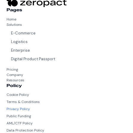
Pages
Home
Solutions
E-Commerce
Logistics
Enterprise
Digital Product Passport
Pricing
Company
Resources
Policy
Cookie Policy
Terms & Conditions
Privacy Policy
Public Funding
AML/CTF Policy
Data Protection Policy