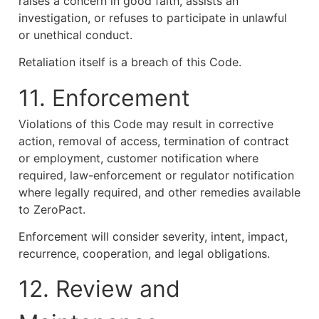
raises a concern in good faith, assists an
investigation, or refuses to participate in unlawful
or unethical conduct.
Retaliation itself is a breach of this Code.
11. Enforcement
Violations of this Code may result in corrective
action, removal of access, termination of contract
or employment, customer notification where
required, law-enforcement or regulator notification
where legally required, and other remedies available
to ZeroPact.
Enforcement will consider severity, intent, impact,
recurrence, cooperation, and legal obligations.
12. Review and