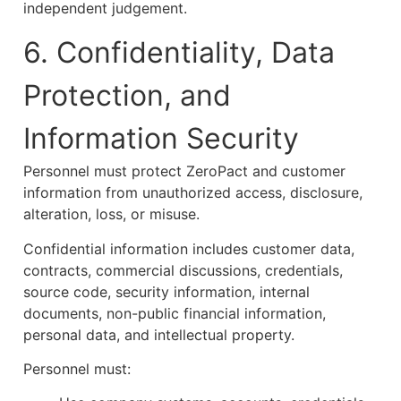
independent judgement.
6. Confidentiality, Data
Protection, and
Information Security
Personnel must protect ZeroPact and customer
information from unauthorized access, disclosure,
alteration, loss, or misuse.
Confidential information includes customer data,
contracts, commercial discussions, credentials,
source code, security information, internal
documents, non-public financial information,
personal data, and intellectual property.
Personnel must: