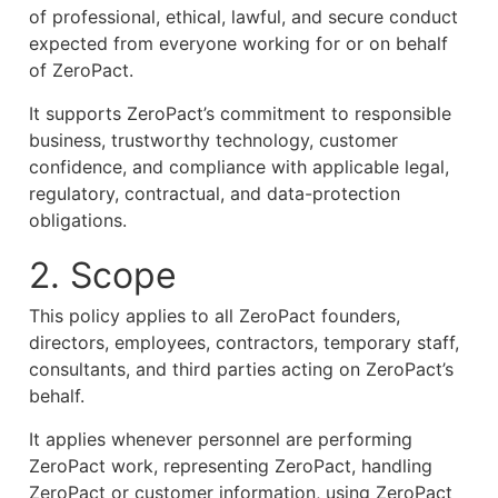
of professional, ethical, lawful, and secure conduct
expected from everyone working for or on behalf
of ZeroPact.
It supports ZeroPact’s commitment to responsible
business, trustworthy technology, customer
confidence, and compliance with applicable legal,
regulatory, contractual, and data-protection
obligations.
2. Scope
This policy applies to all ZeroPact founders,
directors, employees, contractors, temporary staff,
consultants, and third parties acting on ZeroPact’s
behalf.
It applies whenever personnel are performing
ZeroPact work, representing ZeroPact, handling
ZeroPact or customer information, using ZeroPact