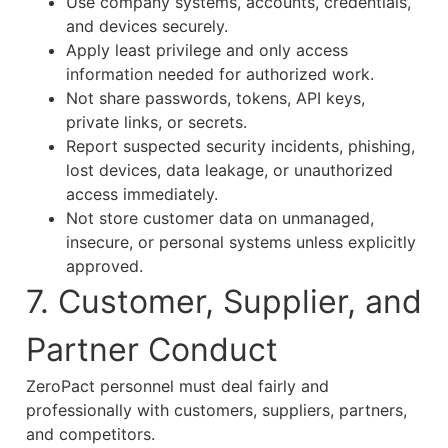
Use company systems, accounts, credentials,
and devices securely.
Apply least privilege and only access
information needed for authorized work.
Not share passwords, tokens, API keys,
private links, or secrets.
Report suspected security incidents, phishing,
lost devices, data leakage, or unauthorized
access immediately.
Not store customer data on unmanaged,
insecure, or personal systems unless explicitly
approved.
7. Customer, Supplier, and
Partner Conduct
ZeroPact personnel must deal fairly and
professionally with customers, suppliers, partners,
and competitors.