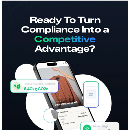
Ready To Turn
Compliance Into a
Competitive
Advantage?