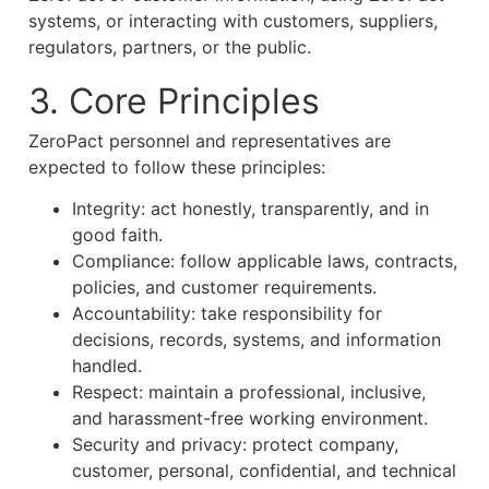
systems, or interacting with customers, suppliers,
regulators, partners, or the public.
3. Core Principles
ZeroPact personnel and representatives are
expected to follow these principles:
Integrity: act honestly, transparently, and in
good faith.
Compliance: follow applicable laws, contracts,
policies, and customer requirements.
Accountability: take responsibility for
decisions, records, systems, and information
handled.
Respect: maintain a professional, inclusive,
and harassment-free working environment.
Security and privacy: protect company,
customer, personal, confidential, and technical