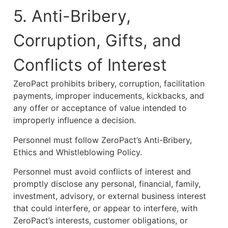
5. Anti-Bribery,
Corruption, Gifts, and
Conflicts of Interest
ZeroPact prohibits bribery, corruption, facilitation
payments, improper inducements, kickbacks, and
any offer or acceptance of value intended to
improperly influence a decision.
Personnel must follow ZeroPact’s Anti-Bribery,
Ethics and Whistleblowing Policy.
Personnel must avoid conflicts of interest and
promptly disclose any personal, financial, family,
investment, advisory, or external business interest
that could interfere, or appear to interfere, with
ZeroPact’s interests, customer obligations, or