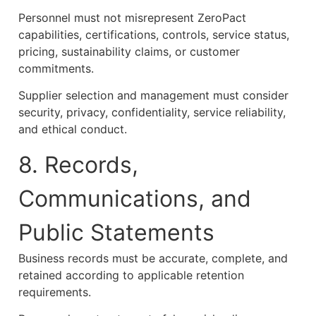
Personnel must not misrepresent ZeroPact
capabilities, certifications, controls, service status,
pricing, sustainability claims, or customer
commitments.
Supplier selection and management must consider
security, privacy, confidentiality, service reliability,
and ethical conduct.
8. Records,
Communications, and
Public Statements
Business records must be accurate, complete, and
retained according to applicable retention
requirements.