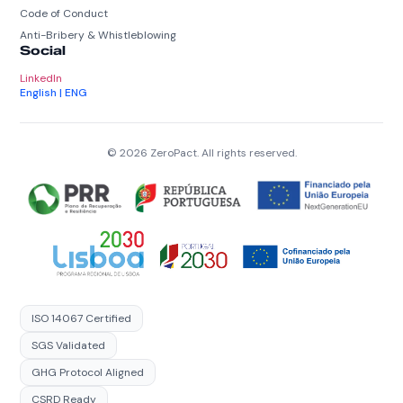
Code of Conduct
Anti-Bribery & Whistleblowing
Social
LinkedIn
English | ENG
© 2026 ZeroPact. All rights reserved.
ISO 14067 Certified
SGS Validated
GHG Protocol Aligned
CSRD Ready