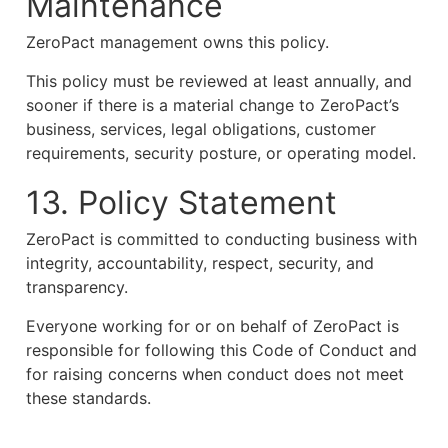
Maintenance
ZeroPact management owns this policy.
This policy must be reviewed at least annually, and
sooner if there is a material change to ZeroPact’s
business, services, legal obligations, customer
requirements, security posture, or operating model.
13. Policy Statement
ZeroPact is committed to conducting business with
integrity, accountability, respect, security, and
transparency.
Everyone working for or on behalf of ZeroPact is
responsible for following this Code of Conduct and
for raising concerns when conduct does not meet
these standards.