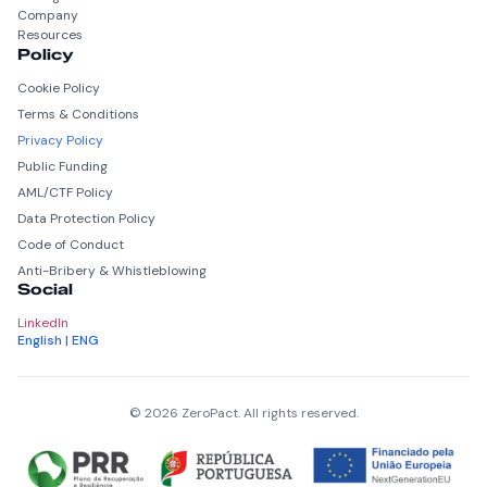
Company
Resources
Policy
Cookie Policy
Terms & Conditions
Privacy Policy
Public Funding
AML/CTF Policy
Data Protection Policy
Code of Conduct
Anti-Bribery & Whistleblowing
Social
LinkedIn
English | ENG
© 2026 ZeroPact. All rights reserved.