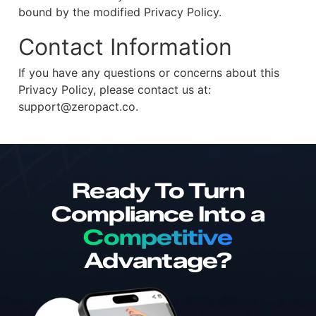
bound by the modified Privacy Policy.
Contact Information
If you have any questions or concerns about this
Privacy Policy, please contact us at:
support@zeropact.co.
Ready To Turn
Compliance Into a
Competitive
Advantage?