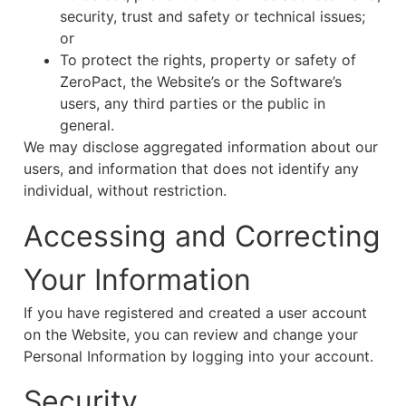
security, trust and safety or technical issues;
or
To protect the rights, property or safety of
ZeroPact, the Website’s or the Software’s
users, any third parties or the public in
general.
We may disclose aggregated information about our
users, and information that does not identify any
individual, without restriction.
Accessing and Correcting
Your Information
If you have registered and created a user account
on the Website, you can review and change your
Personal Information by logging into your account.
Security