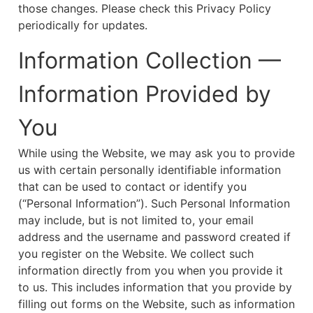
those changes. Please check this Privacy Policy
periodically for updates.
Information Collection —
Information Provided by
You
While using the Website, we may ask you to provide
us with certain personally identifiable information
that can be used to contact or identify you
(“Personal Information”). Such Personal Information
may include, but is not limited to, your email
address and the username and password created if
you register on the Website. We collect such
information directly from you when you provide it
to us. This includes information that you provide by
filling out forms on the Website, such as information