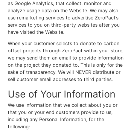
as Google Analytics, that collect, monitor and
analyze usage data on the Website. We may also
use remarketing services to advertise ZeroPact’s
services to you on third-party websites after you
have visited the Website.
When your customer selects to donate to carbon
offset projects through ZeroPact within your store,
we may send them an email to provide information
on the project they donated to. This is only for the
sake of transparency. We will NEVER distribute or
sell customer email addresses to third parties.
Use of Your Information
We use information that we collect about you or
that you or your end customers provide to us,
including any Personal Information, for the
following: