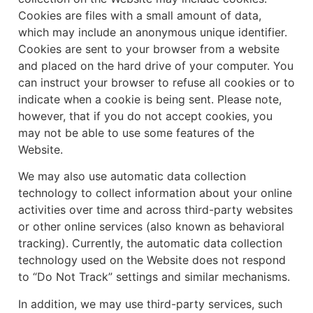
Cookies are files with a small amount of data,
which may include an anonymous unique identifier.
Cookies are sent to your browser from a website
and placed on the hard drive of your computer. You
can instruct your browser to refuse all cookies or to
indicate when a cookie is being sent. Please note,
however, that if you do not accept cookies, you
may not be able to use some features of the
Website.
We may also use automatic data collection
technology to collect information about your online
activities over time and across third-party websites
or other online services (also known as behavioral
tracking). Currently, the automatic data collection
technology used on the Website does not respond
to “Do Not Track” settings and similar mechanisms.
In addition, we may use third-party services, such