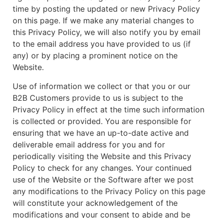
time by posting the updated or new Privacy Policy
on this page. If we make any material changes to
this Privacy Policy, we will also notify you by email
to the email address you have provided to us (if
any) or by placing a prominent notice on the
Website.
Use of information we collect or that you or our
B2B Customers provide to us is subject to the
Privacy Policy in effect at the time such information
is collected or provided. You are responsible for
ensuring that we have an up-to-date active and
deliverable email address for you and for
periodically visiting the Website and this Privacy
Policy to check for any changes. Your continued
use of the Website or the Software after we post
any modifications to the Privacy Policy on this page
will constitute your acknowledgement of the
modifications and your consent to abide and be