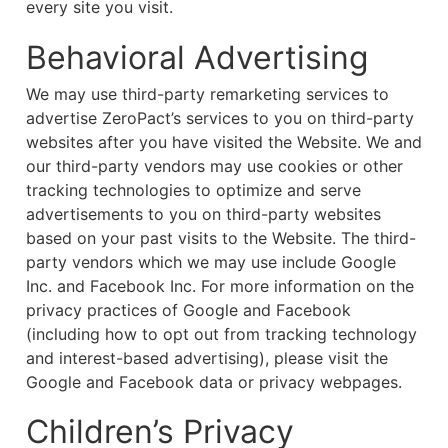
every site you visit.
Behavioral Advertising
We may use third-party remarketing services to
advertise ZeroPact’s services to you on third-party
websites after you have visited the Website. We and
our third-party vendors may use cookies or other
tracking technologies to optimize and serve
advertisements to you on third-party websites
based on your past visits to the Website. The third-
party vendors which we may use include Google
Inc. and Facebook Inc. For more information on the
privacy practices of Google and Facebook
(including how to opt out from tracking technology
and interest-based advertising), please visit the
Google and Facebook data or privacy webpages.
Children’s Privacy