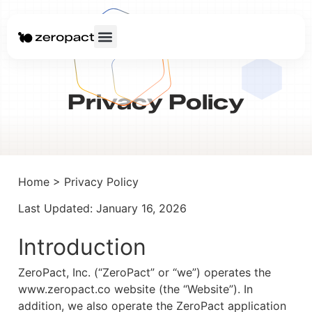
Privacy Policy
Home > Privacy Policy
Last Updated: January 16, 2026
Introduction
ZeroPact, Inc. (“ZeroPact” or “we”) operates the
www.zeropact.co website (the “Website”). In
addition, we also operate the ZeroPact application