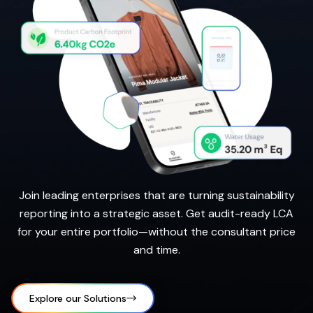
Join leading enterprises that are turning sustainability
reporting into a strategic asset. Get audit-ready LCA
for your entire portfolio—without the consultant price
and time.
Explore our Solutions