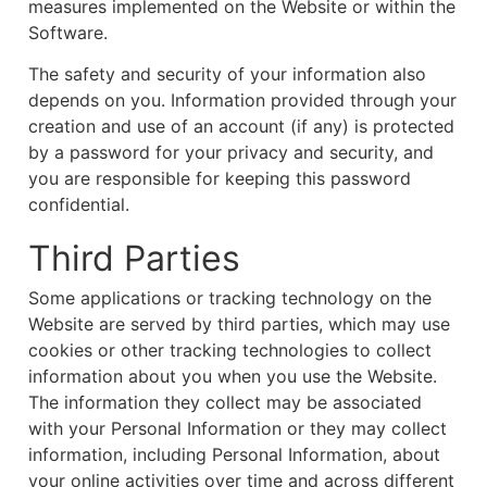
measures implemented on the Website or within the
Software.
The safety and security of your information also
depends on you. Information provided through your
creation and use of an account (if any) is protected
by a password for your privacy and security, and
you are responsible for keeping this password
confidential.
Third Parties
Some applications or tracking technology on the
Website are served by third parties, which may use
cookies or other tracking technologies to collect
information about you when you use the Website.
The information they collect may be associated
with your Personal Information or they may collect
information, including Personal Information, about
your online activities over time and across different