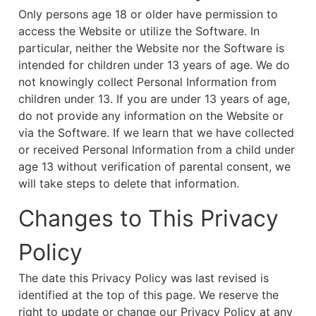
Only persons age 18 or older have permission to
access the Website or utilize the Software. In
particular, neither the Website nor the Software is
intended for children under 13 years of age. We do
not knowingly collect Personal Information from
children under 13. If you are under 13 years of age,
do not provide any information on the Website or
via the Software. If we learn that we have collected
or received Personal Information from a child under
age 13 without verification of parental consent, we
will take steps to delete that information.
Changes to This Privacy
Policy
The date this Privacy Policy was last revised is
identified at the top of this page. We reserve the
right to update or change our Privacy Policy at any