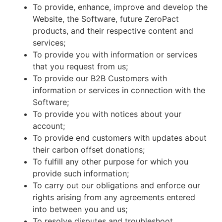
To provide, enhance, improve and develop the
Website, the Software, future ZeroPact
products, and their respective content and
services;
To provide you with information or services
that you request from us;
To provide our B2B Customers with
information or services in connection with the
Software;
To provide you with notices about your
account;
To provide end customers with updates about
their carbon offset donations;
To fulfill any other purpose for which you
provide such information;
To carry out our obligations and enforce our
rights arising from any agreements entered
into between you and us;
To resolve disputes and troubleshoot