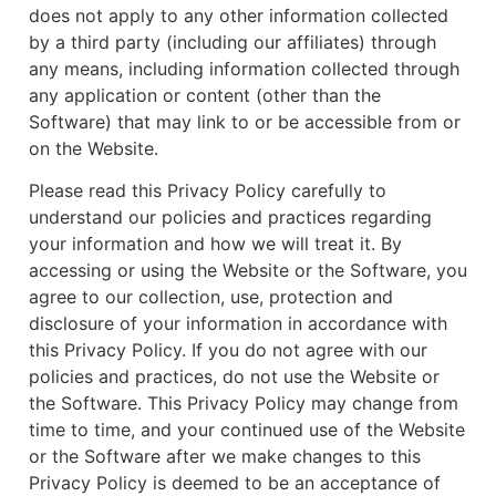
does not apply to any other information collected
by a third party (including our affiliates) through
any means, including information collected through
any application or content (other than the
Software) that may link to or be accessible from or
on the Website.
Please read this Privacy Policy carefully to
understand our policies and practices regarding
your information and how we will treat it. By
accessing or using the Website or the Software, you
agree to our collection, use, protection and
disclosure of your information in accordance with
this Privacy Policy. If you do not agree with our
policies and practices, do not use the Website or
the Software. This Privacy Policy may change from
time to time, and your continued use of the Website
or the Software after we make changes to this
Privacy Policy is deemed to be an acceptance of