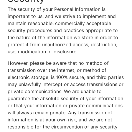
The security of your Personal Information is
important to us, and we strive to implement and
maintain reasonable, commercially acceptable
security procedures and practices appropriate to
the nature of the information we store in order to
protect it from unauthorized access, destruction,
use, modification or disclosure.
However, please be aware that no method of
transmission over the internet, or method of
electronic storage, is 100% secure, and third parties
may unlawfully intercept or access transmissions or
private communications. We are unable to
guarantee the absolute security of your information
or that your information or private communications
will always remain private. Any transmission of
information is at your own risk, and we are not
responsible for the circumvention of any security