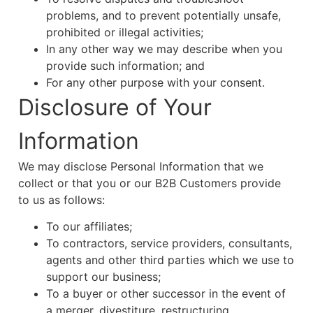
problems, and to prevent potentially unsafe,
prohibited or illegal activities;
In any other way we may describe when you
provide such information; and
For any other purpose with your consent.
Disclosure of Your
Information
We may disclose Personal Information that we
collect or that you or our B2B Customers provide
to us as follows:
To our affiliates;
To contractors, service providers, consultants,
agents and other third parties which we use to
support our business;
To a buyer or other successor in the event of
a merger, divestiture, restructuring,