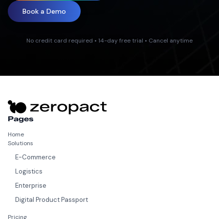
Book a Demo
No credit card required • 14-day free trial • Cancel anytime
Pages
Home
Solutions
E-Commerce
Logistics
Enterprise
Digital Product Passport
Pricing