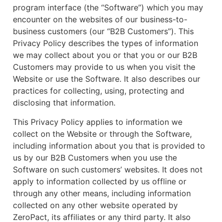
program interface (the “Software”) which you may
encounter on the websites of our business-to-
business customers (our “B2B Customers”). This
Privacy Policy describes the types of information
we may collect about you or that you or our B2B
Customers may provide to us when you visit the
Website or use the Software. It also describes our
practices for collecting, using, protecting and
disclosing that information.
This Privacy Policy applies to information we
collect on the Website or through the Software,
including information about you that is provided to
us by our B2B Customers when you use the
Software on such customers’ websites. It does not
apply to information collected by us offline or
through any other means, including information
collected on any other website operated by
ZeroPact, its affiliates or any third party. It also