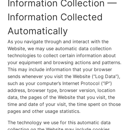
Information Collection —
Information Collected
Automatically
As you navigate through and interact with the
Website, we may use automatic data collection
technologies to collect certain information about
your equipment and browsing actions and patterns.
This may include information that your browser
sends whenever you visit the Website (“Log Data”),
such as your computer’s Internet Protocol (“IP”)
address, browser type, browser version, location
data, the pages of the Website that you visit, the
time and date of your visit, the time spent on those
pages and other usage statistics.
The technology we use for this automatic data
collection on the Website may include cookies.