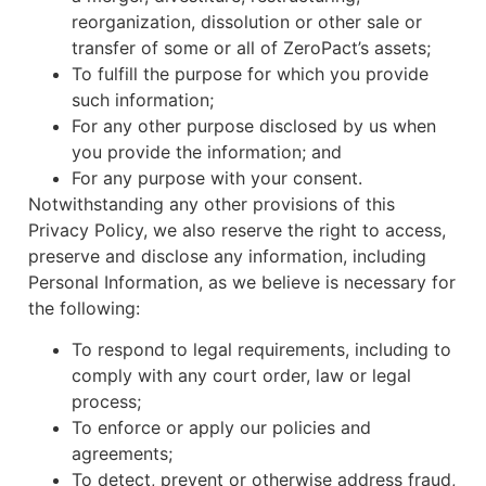
reorganization, dissolution or other sale or
transfer of some or all of ZeroPact’s assets;
To fulfill the purpose for which you provide
such information;
For any other purpose disclosed by us when
you provide the information; and
For any purpose with your consent.
Notwithstanding any other provisions of this
Privacy Policy, we also reserve the right to access,
preserve and disclose any information, including
Personal Information, as we believe is necessary for
the following:
To respond to legal requirements, including to
comply with any court order, law or legal
process;
To enforce or apply our policies and
agreements;
To detect, prevent or otherwise address fraud,