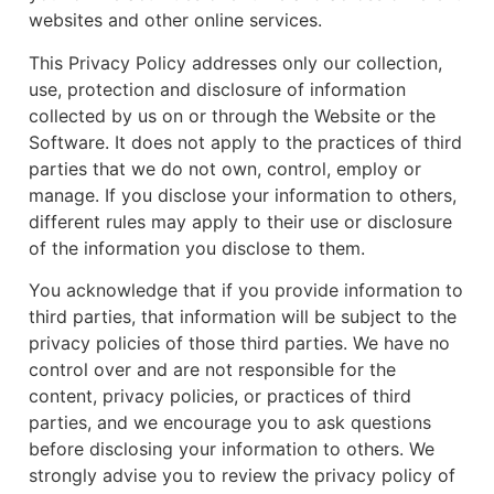
websites and other online services.
This Privacy Policy addresses only our collection,
use, protection and disclosure of information
collected by us on or through the Website or the
Software. It does not apply to the practices of third
parties that we do not own, control, employ or
manage. If you disclose your information to others,
different rules may apply to their use or disclosure
of the information you disclose to them.
You acknowledge that if you provide information to
third parties, that information will be subject to the
privacy policies of those third parties. We have no
control over and are not responsible for the
content, privacy policies, or practices of third
parties, and we encourage you to ask questions
before disclosing your information to others. We
strongly advise you to review the privacy policy of