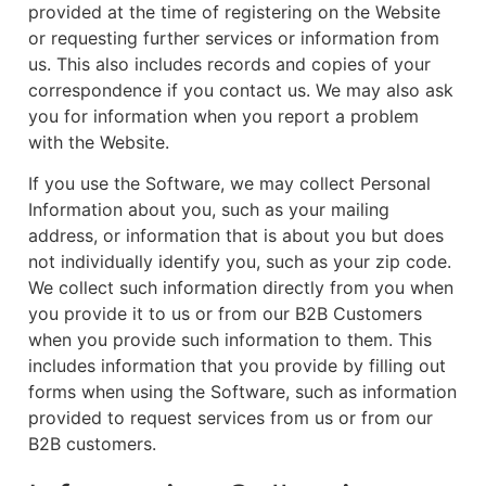
provided at the time of registering on the Website
or requesting further services or information from
us. This also includes records and copies of your
correspondence if you contact us. We may also ask
you for information when you report a problem
with the Website.
If you use the Software, we may collect Personal
Information about you, such as your mailing
address, or information that is about you but does
not individually identify you, such as your zip code.
We collect such information directly from you when
you provide it to us or from our B2B Customers
when you provide such information to them. This
includes information that you provide by filling out
forms when using the Software, such as information
provided to request services from us or from our
B2B customers.