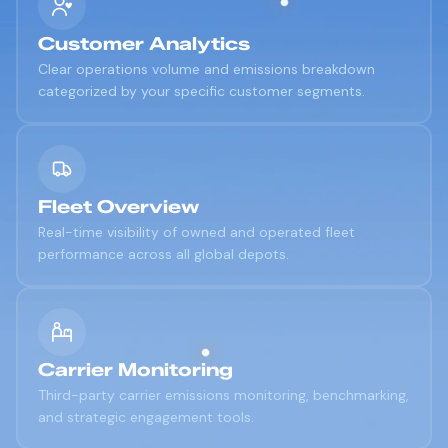
Customer Analytics
Clear operations volume and emissions breakdown
categorized by your specific customer segments.
Fleet Overview
Real-time visibility of owned and operated fleet
performance across all global depots.
Carrier Monitoring
Third-party carrier emissions monitoring, benchmarking,
and strategic engagement tools.