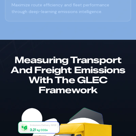
Maximize route efficiency and fleet performance
through deep-learning emissions intelligence.
Measuring Transport
And Freight Emissions
With The GLEC
Framework