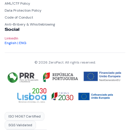
AML/CTF Policy
Data Protection Policy
Code of Conduct
Anti-Bribery & Whistleblowing
Social
LinkedIn
English | ENG
© 2026 ZeroPact. All rights reserved.
ISO 14067 Certified
SGS Validated