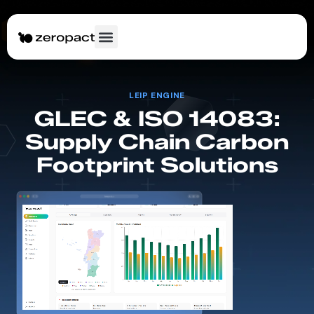
LEIP ENGINE
GLEC & ISO 14083:
Supply Chain Carbon
Footprint Solutions