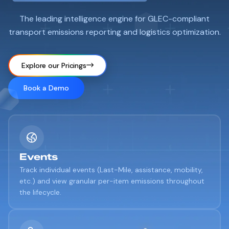
The leading intelligence engine for GLEC-compliant
transport emissions reporting and logistics optimization.
Explore our Pricings
Book a Demo
Events
Track individual events (Last-Mile, assistance, mobility,
etc.) and view granular per-item emissions throughout
the lifecycle.