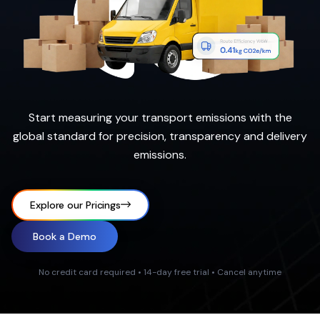
Start measuring your transport emissions with the
global standard for precision, transparency and delivery
emissions.
Explore our Pricings
Book a Demo
No credit card required • 14-day free trial • Cancel anytime