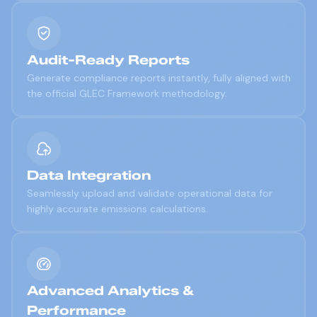
Audit-Ready Reports
Generate compliance reports instantly, fully aligned with
the official GLEC Framework methodology.
Data Integration
Seamlessly upload and validate operational data for
highly accurate emissions calculations.
Advanced Analytics &
Performance