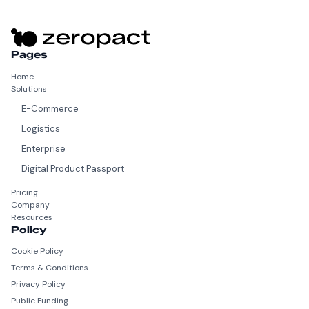
Pages
Home
Solutions
E-Commerce
Logistics
Enterprise
Digital Product Passport
Pricing
Company
Resources
Policy
Cookie Policy
Terms & Conditions
Privacy Policy
Public Funding